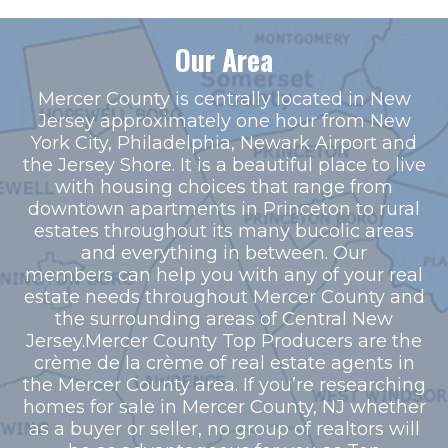
Our Area
Mercer County is centrally located in New
Jersey approximately one hour from New
York City, Philadelphia, Newark Airport and
the Jersey Shore. It is a beautiful place to live
with housing choices that range from
downtown apartments in Princeton to rural
estates throughout its many bucolic areas
and everything in between. Our
members can help you with any of your real
estate needs throughout Mercer County and
the surrounding areas of Central New
Jersey.Mercer County Top Producers are the
crème de la crème of real estate agents in
the Mercer County area. If you’re researching
homes for sale in Mercer County, NJ whether
as a buyer or seller, no group of realtors will