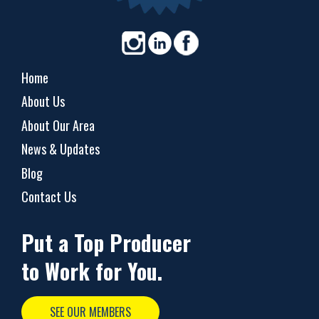
Home
About Us
About Our Area
News & Updates
Blog
Contact Us
Put a Top Producer
to Work for You.
SEE OUR MEMBERS