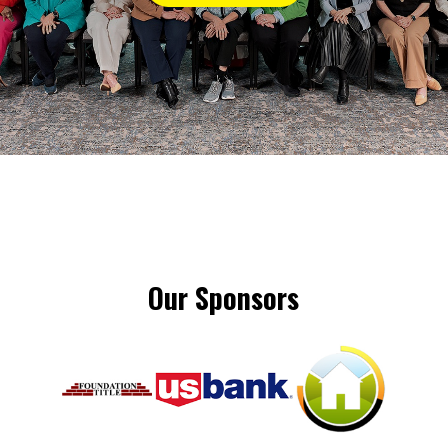
Our Sponsors