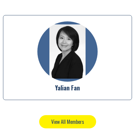
Heather Morley
View All Members