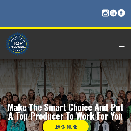
☰
Make The
Smart Choice
And Put
A
Top Producer
To Work For You
LEARN MORE