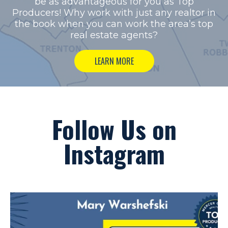
be as advantageous for you as Top
Producers!
Why work with just any realtor in
the book when you can work the area’s top
real estate agents?
LEARN MORE
Follow Us on
Instagram