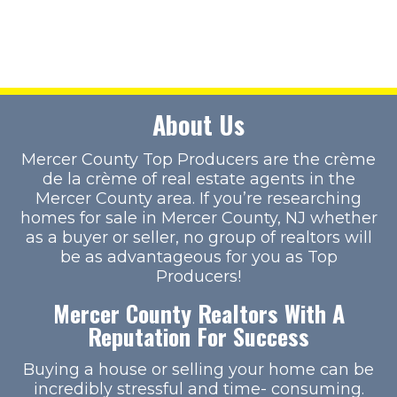
About Us
Mercer County Top Producers are the crème
de la crème of real estate agents in the
Mercer County area. If you’re researching
homes for sale in Mercer County, NJ whether
as a buyer or seller, no group of realtors will
be as advantageous for you as Top
Producers!
Mercer County Realtors With A
Reputation For Success
Buying a house or selling your home can be
incredibly stressful and time- consuming.