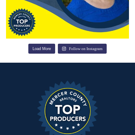
Load More
Follow on Instagram