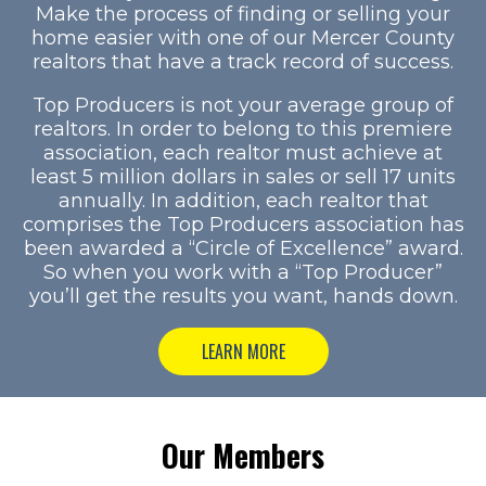
Make the process of finding or selling your
home easier with one of our Mercer County
realtors that have a track record of success.
Top Producers is not your average group of
realtors. In order to belong to this premiere
association, each realtor must achieve at
least 5 million dollars in sales or sell 17 units
annually. In addition, each realtor that
comprises the Top Producers association has
been awarded a “Circle of Excellence” award.
So when you work with a “Top Producer”
you’ll get the results you want, hands down.
LEARN MORE
Our Members