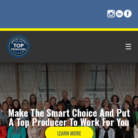
☰
Make The
Smart Choice
And Put
A
Top Producer
To Work For You
LEARN MORE