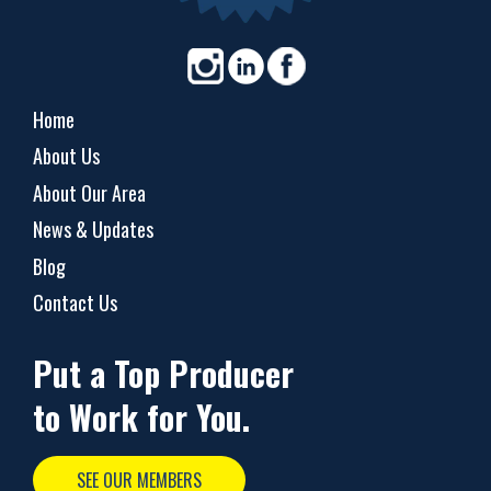
Home
About Us
About Our Area
News & Updates
Blog
Contact Us
Put a Top Producer
to Work for You.
SEE OUR MEMBERS