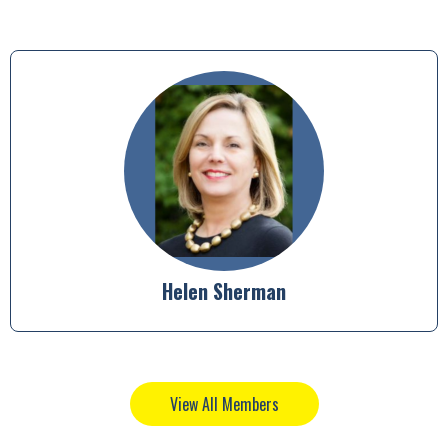
Anjani Kumar
View All Members