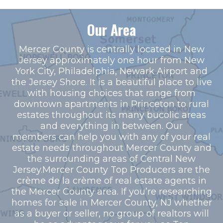
Our Area
Mercer County is centrally located in New
Jersey approximately one hour from New
York City, Philadelphia, Newark Airport and
the Jersey Shore. It is a beautiful place to live
with housing choices that range from
downtown apartments in Princeton to rural
estates throughout its many bucolic areas
and everything in between. Our
members can help you with any of your real
estate needs throughout Mercer County and
the surrounding areas of Central New
Jersey.Mercer County Top Producers are the
crème de la crème of real estate agents in
the Mercer County area. If you’re researching
homes for sale in Mercer County, NJ whether
as a buyer or seller, no group of realtors will