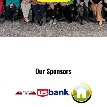
Our Sponsors