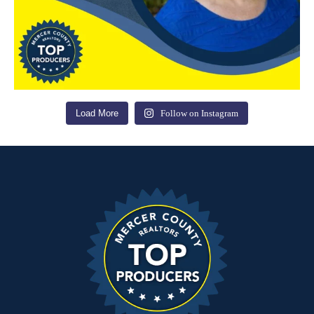
Load More
Follow on Instagram