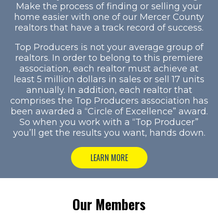
Make the process of finding or selling your
home easier with one of our Mercer County
realtors that have a track record of success.
Top Producers is not your average group of
realtors. In order to belong to this premiere
association, each realtor must achieve at
least 5 million dollars in sales or sell 17 units
annually. In addition, each realtor that
comprises the Top Producers association has
been awarded a “Circle of Excellence” award.
So when you work with a “Top Producer”
you’ll get the results you want, hands down.
LEARN MORE
Our Members