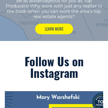
be as advantageous for you as Top
Producers!
Why work with just any realtor in
the book when you can work the area’s top
real estate agents?
LEARN MORE
Follow Us on
Instagram