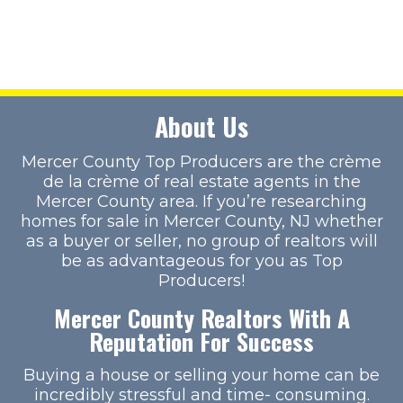
About Us
Mercer County Top Producers are the crème
de la crème of real estate agents in the
Mercer County area. If you’re researching
homes for sale in Mercer County, NJ whether
as a buyer or seller, no group of realtors will
be as advantageous for you as Top
Producers!
Mercer County Realtors With A
Reputation For Success
Buying a house or selling your home can be
incredibly stressful and time- consuming.