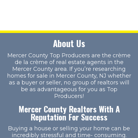
About Us
Mercer County Top Producers are the crème
de la crème of real estate agents in the
Mercer County area. If you’re researching
homes for sale in Mercer County, NJ whether
as a buyer or seller, no group of realtors will
be as advantageous for you as Top
Producers!
Mercer County Realtors With A
Reputation For Success
Buying a house or selling your home can be
incredibly stressful and time- consuming.