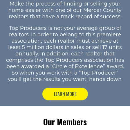
Make the process of finding or selling your
home easier with one of our Mercer County
realtors that have a track record of success.
Top Producers is not your average group of
realtors. In order to belong to this premiere
association, each realtor must achieve at
least 5 million dollars in sales or sell 17 units
annually. In addition, each realtor that
comprises the Top Producers association has
been awarded a “Circle of Excellence” award.
So when you work with a “Top Producer”
you’ll get the results you want, hands down.
LEARN MORE
Our Members