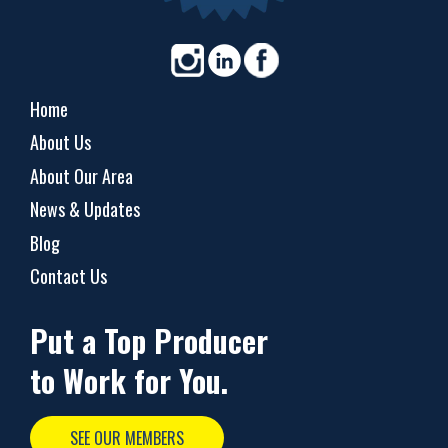
Home
About Us
About Our Area
News & Updates
Blog
Contact Us
Put a Top Producer
to Work for You.
SEE OUR MEMBERS