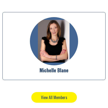
Susan Thompson
View All Members