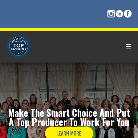
☰
Make The
Smart Choice
And Put
A
Top Producer
To Work For You
LEARN MORE