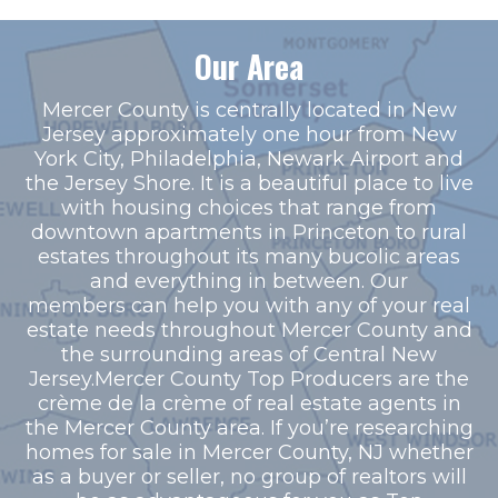
Our Area
Mercer County is centrally located in New
Jersey approximately one hour from New
York City, Philadelphia, Newark Airport and
the Jersey Shore. It is a beautiful place to live
with housing choices that range from
downtown apartments in Princeton to rural
estates throughout its many bucolic areas
and everything in between. Our
members can help you with any of your real
estate needs throughout Mercer County and
the surrounding areas of Central New
Jersey.Mercer County Top Producers are the
crème de la crème of real estate agents in
the Mercer County area. If you’re researching
homes for sale in Mercer County, NJ whether
as a buyer or seller, no group of realtors will