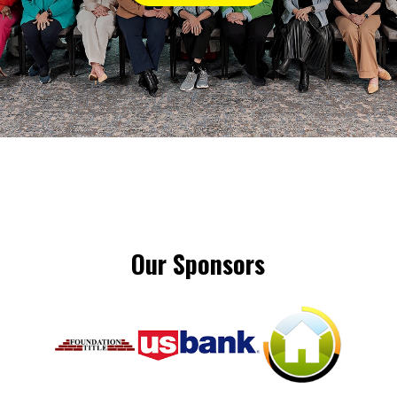
Our Sponsors