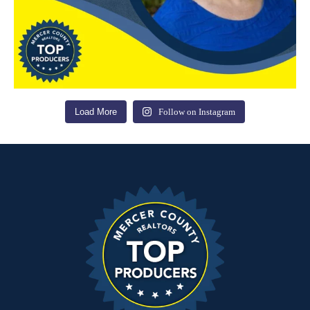
Load More
Follow on Instagram