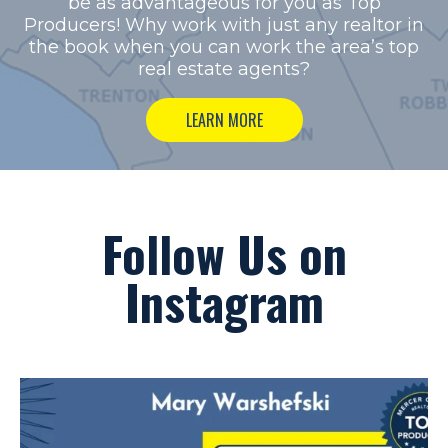
be as advantageous for you as Top
Producers!
Why work with just any realtor in
the book when you can work the area’s top
real estate agents?
LEARN MORE
Follow Us on
Instagram