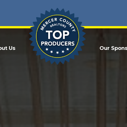
out Us
Our Spons