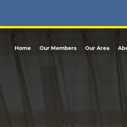
Home
Our Members
Our Area
Ab