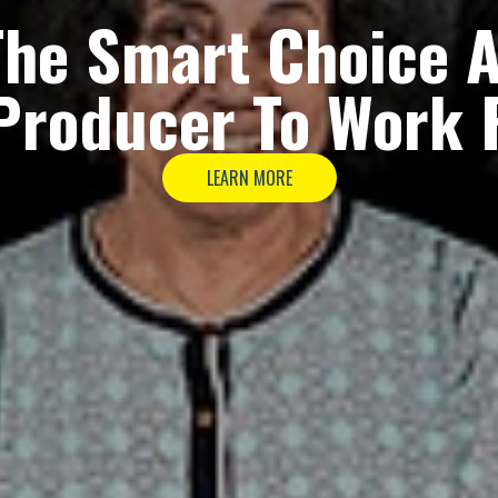
The
Smart Choice
A
Producer
To Work 
LEARN MORE