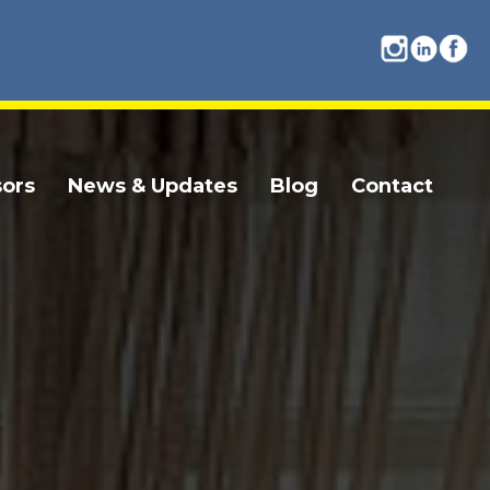
ors
News & Updates
Blog
Contact