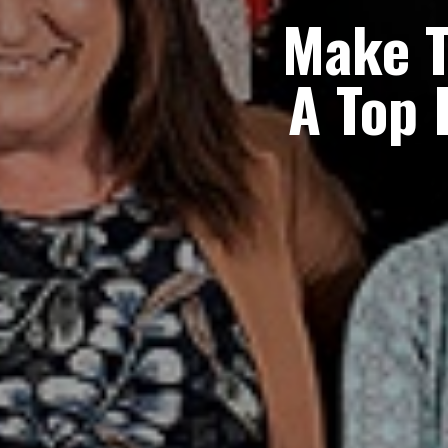
Make 
A
Top 