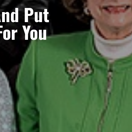
nd Put
For You