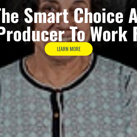
The
Smart Choice
A
Producer
To Work 
LEARN MORE