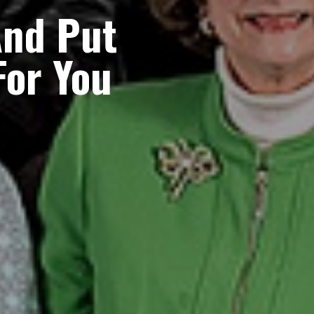
nd Put
For You