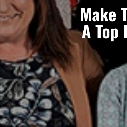
Make 
A
Top 