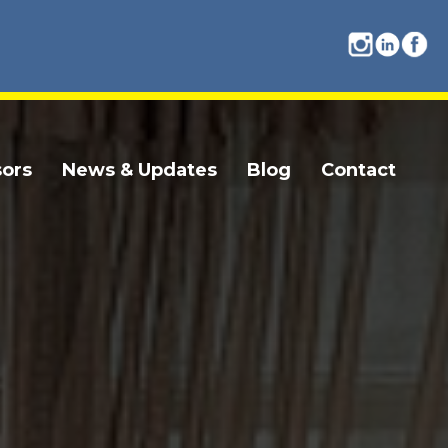
ors
News & Updates
Blog
Contact