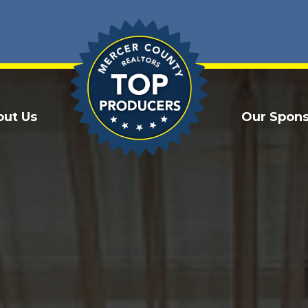
out Us
Our Spons