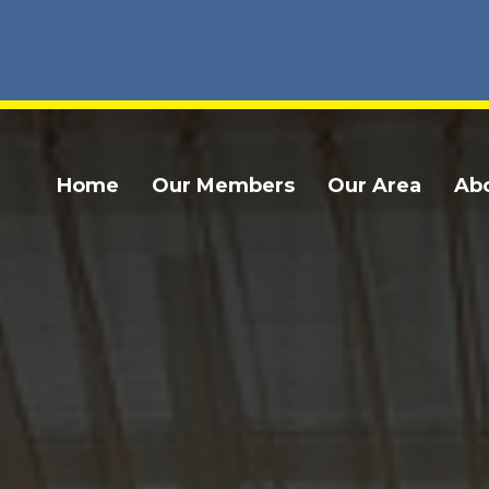
Home
Our Members
Our Area
Ab