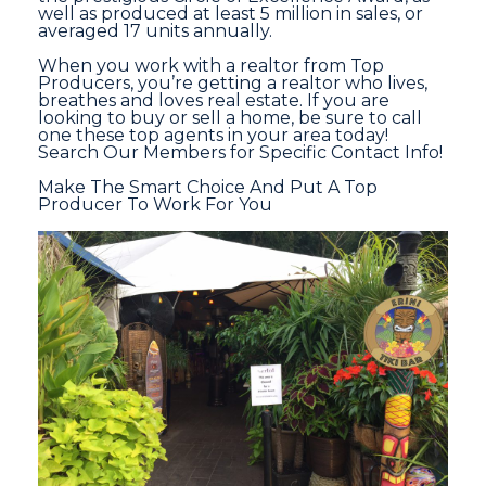
well as produced at least 5 million in sales, or
averaged 17 units annually.
When you work with a realtor from Top
Producers, you’re getting a realtor who lives,
breathes and loves real estate. If you are
looking to buy or sell a home, be sure to call
one these top agents in your area today!
Search Our Members for Specific Contact Info!
Make The Smart Choice And Put A Top
Producer To Work For You