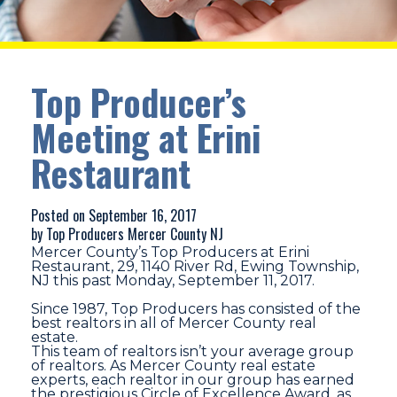
Top Producer’s
Meeting at Erini
Restaurant
Posted on September 16, 2017
by Top Producers Mercer County NJ
Mercer County’s Top Producers at Erini
Restaurant, 29, 1140 River Rd, Ewing Township,
NJ this past Monday, September 11, 2017.
Since 1987, Top Producers has consisted of the
best realtors in all of Mercer County real
estate.
This team of realtors isn’t your average group
of realtors. As Mercer County real estate
experts, each realtor in our group has earned
the prestigious Circle of Excellence Award, as