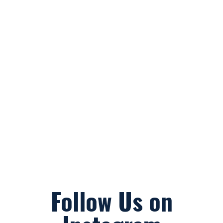
Follow Us on