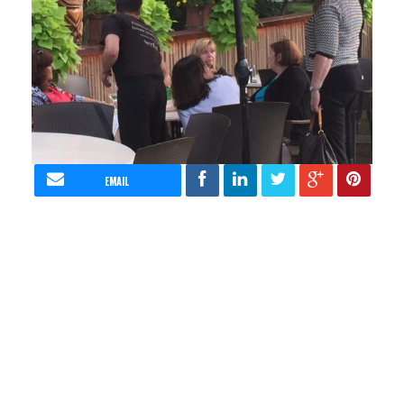
EMAIL