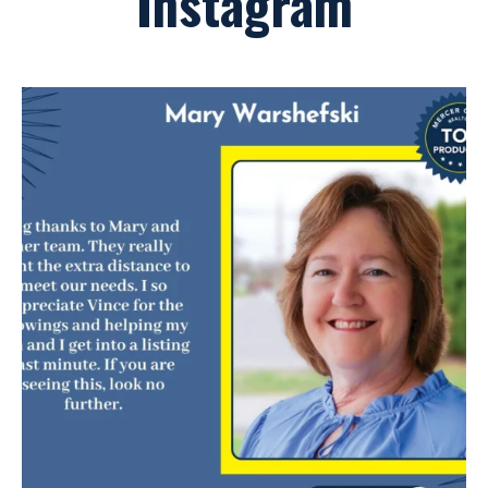
Instagram